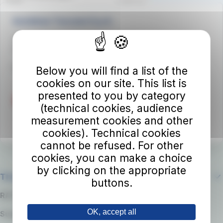
Autolinee Toscane S.p.A.
Viale del Progresso n. 6
50032 Borgo San Lorenzo (FI)
Partita IVA 02194050486
Below you will find a list of the
cookies on our site. This list is
presented to you by category
(technical cookies, audience
measurement cookies and other
cookies). Technical cookies
cannot be refused. For other
cookies, you can make a choice
by clicking on the appropriate
The company
buttons.
RATP Group
OK, accept all
Suppliers