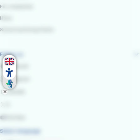
For companies
Hires
School and Group Visits
Follow us
Facebook
Instagram
LinkedIn
X
YouTube
Select language