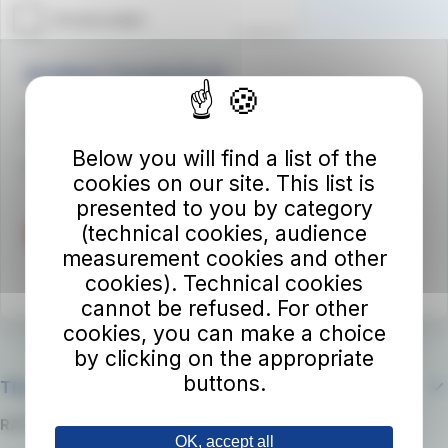
Autolinee Toscane S.p.A.
Viale del Progresso n. 6
50032 Borgo San Lorenzo (FI)
Below you will find a list of the
Partita IVA 02194050486
cookies on our site. This list is
presented to you by category
(technical cookies, audience
measurement cookies and other
cookies). Technical cookies
cannot be refused. For other
cookies, you can make a choice
by clicking on the appropriate
buttons.
The company
RATP Group
OK, accept all