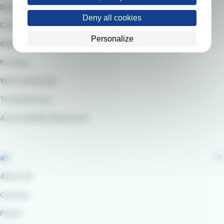
Suppliers
Deny all cookies
Code of Ethics
Personalize
QARSS integrated management system
Funding
Whistleblowing
Transparency
Accessibility Statement
at
About Us
Careers
Press