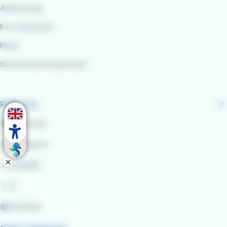
Advertising
For companies
Hires
School and Group Visits
Follow us
Facebook
Instagram
LinkedIn
X
YouTube