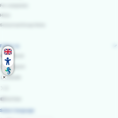
For companies
Hires
School and Group Visits
Follow us
Facebook
Instagram
LinkedIn
X
YouTube
Select language