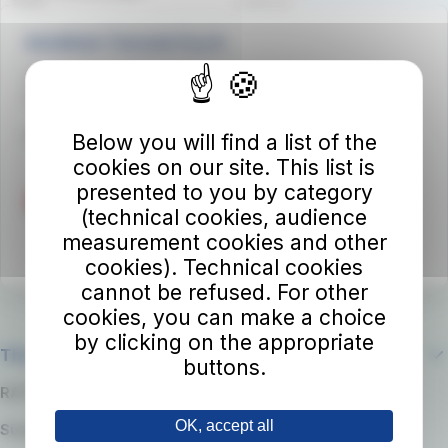
Autolinee Toscane S.p.A.
Viale del Progresso n. 6
50032 Borgo San Lorenzo (FI)
Partita IVA 02194050486
Below you will find a list of the
cookies on our site. This list is
presented to you by category
(technical cookies, audience
measurement cookies and other
cookies). Technical cookies
cannot be refused. For other
cookies, you can make a choice
by clicking on the appropriate
The company
buttons.
RATP Group
OK, accept all
Suppliers