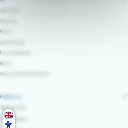
About Us
Careers
Press
Advertising
For companies
Hires
School and Group Visits
Follow us
Facebook
Instagram