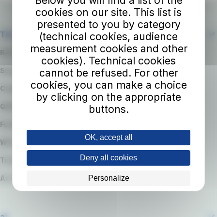
Below you will find a list of the
cookies on our site. This list is
presented to you by category
The company
(technical cookies, audience
measurement cookies and other
RATP Group
cookies). Technical cookies
Suppliers
cannot be refused. For other
cookies, you can make a choice
Code of Ethics
by clicking on the appropriate
QARSS integrated management system
buttons.
Funding
OK, accept all
Whistleblowing
Deny all cookies
Transparency
Personalize
Accessibility Statement
at