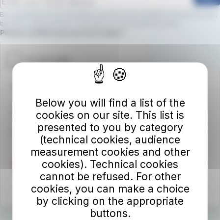
By subscribing to the newsletter, you will receive updates on new services,
benefits, and promotions.
Click here to view the privacy policy
Required field
Please confirm you are not a robot.
Autolinee Toscane S.p.A.
Below you will find a list of the
Viale del Progresso n. 6
cookies on our site. This list is
50032 Borgo San Lorenzo (FI)
presented to you by category
Partita IVA 02194050486
(technical cookies, audience
measurement cookies and other
cookies). Technical cookies
cannot be refused. For other
cookies, you can make a choice
by clicking on the appropriate
buttons.