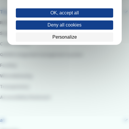
The company
OK, accept all
RATP Group
Deny all cookies
Suppliers
Personalize
Code of Ethics
QARSS integrated management system
Funding
Whistleblowing
Transparency
Accessibility Statement
at