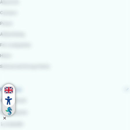
About Us
Careers
Press
Advertising
For companies
Hires
School and Group Visits
Follow us
Facebook
Instagram
LinkedIn