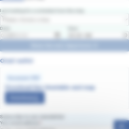
I am looking for a schedule from the stop
Please choose a stop
Date
Hour
Show the next departures
Orari estivi
Document .PDF
Download line timetable and map
Download
Subscribe to our newsletter
Your email address
ok