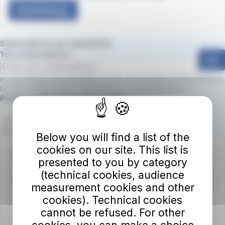
Download
Subscribe to our newsletter
Your email address
ok
By subscribing to the newsletter, you will receive updates on new services,
benefits, and promotions.
Click here to view the privacy policy
Required field
Please confirm you are not a robot.
Below you will find a list of the
cookies on our site. This list is
Autolinee Toscane S.p.A.
presented to you by category
Viale del Progresso n. 6
(technical cookies, audience
50032 Borgo San Lorenzo (FI)
measurement cookies and other
cookies). Technical cookies
Partita IVA 02194050486
cannot be refused. For other