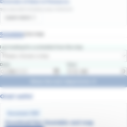
Diversion of lines to Ponsacco.
Start date
:
08/07/2026
/
End date
:
31/08/2026
Learn more
Schedules
Line map
I am looking for a schedule from the stop
Please choose a stop
Date
Hour
Show the next departures
Orari estivi
Document .PDF
Download line timetable and map