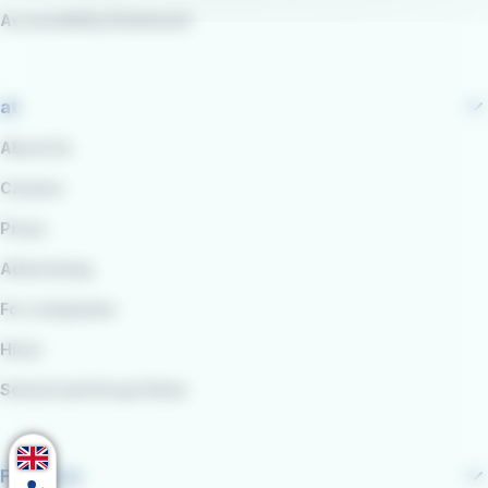
Accessibility Statement
at
About Us
Careers
Press
Advertising
For companies
Hires
School and Group Visits
Follow us