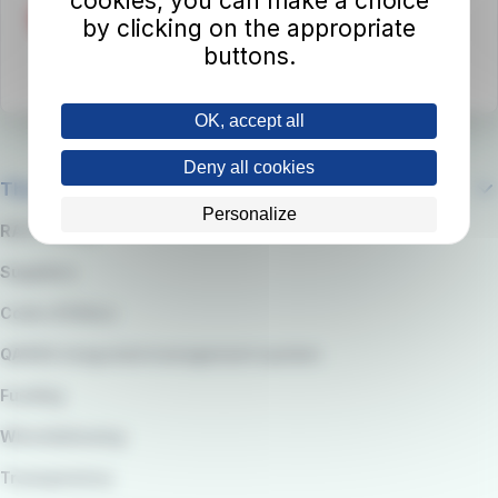
cookies, you can make a choice
by clicking on the appropriate
buttons.
OK, accept all
Deny all cookies
The company
Personalize
RATP Group
Suppliers
Code of Ethics
QARSS integrated management system
Funding
Whistleblowing
Transparency