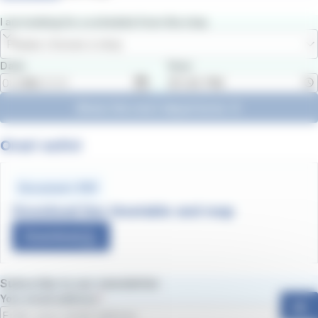
I am looking for a schedule from the stop
Please choose a stop
Date
Hour
Show the next departures
Orari estivi
Document .PDF
Download line timetable and map
Download
Subscribe to our newsletter
Your email address
ok