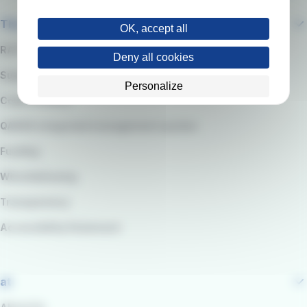
The company
OK, accept all
RATP Group
Deny all cookies
Suppliers
Personalize
Code of Ethics
QARSS integrated management system
Funding
Whistleblowing
Transparency
Accessibility Statement
at