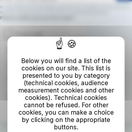
By subscribing to the newsletter, you will receive updates on new services,
benefits, and promotions.
Click here to view the privacy policy
Required field
Please confirm you are not a robot.
Autolinee Toscane S.p.A.
Below you will find a list of the
Viale del Progresso n. 6
cookies on our site. This list is
50032 Borgo San Lorenzo (FI)
presented to you by category
Partita IVA 02194050486
(technical cookies, audience
measurement cookies and other
cookies). Technical cookies
cannot be refused. For other
cookies, you can make a choice
by clicking on the appropriate
buttons.