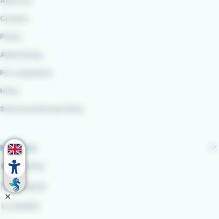
About Us
Careers
Press
Advertising
For companies
Hires
School and Group Visits
Follow us
Facebook
Instagram
LinkedIn