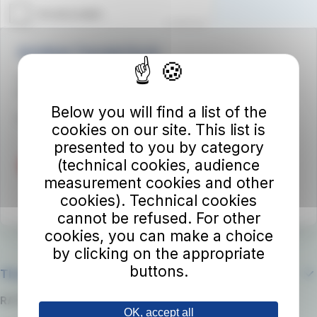
Autolinee Toscane S.p.A.
Viale del Progresso n. 6
50032 Borgo San Lorenzo (FI)
Below you will find a list of the
Partita IVA 02194050486
cookies on our site. This list is
presented to you by category
(technical cookies, audience
measurement cookies and other
cookies). Technical cookies
cannot be refused. For other
cookies, you can make a choice
by clicking on the appropriate
buttons.
The company
RATP Group
OK, accept all