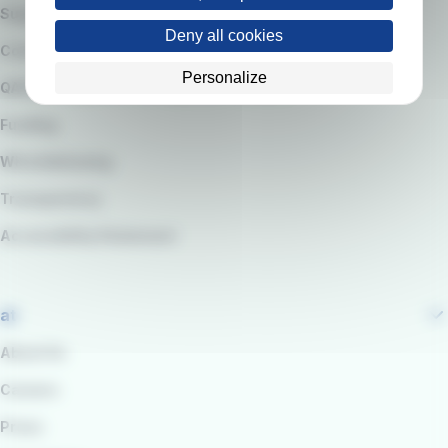
Suppliers
Deny all cookies
Code of Ethics
Personalize
QARSS integrated management system
Funding
Whistleblowing
Transparency
Accessibility Statement
at
About Us
Careers
Press