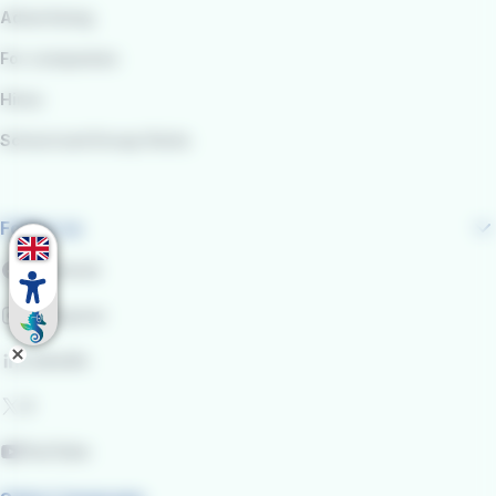
Advertising
For companies
Hires
School and Group Visits
Follow us
Facebook
Instagram
LinkedIn
X
YouTube