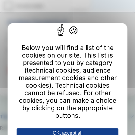
Autolinee Toscane S.p.A.
Viale del Progresso n. 6
50032 Borgo San Lorenzo (FI)
Below you will find a list of the
Partita IVA 02194050486
cookies on our site. This list is
presented to you by category
(technical cookies, audience
measurement cookies and other
cookies). Technical cookies
cannot be refused. For other
cookies, you can make a choice
by clicking on the appropriate
buttons.
The company
RATP Group
OK, accept all