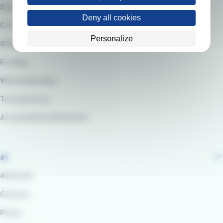
Suppliers
Deny all cookies
Code of Ethics
Personalize
QARSS integrated management system
Funding
Whistleblowing
Transparency
Accessibility Statement
at
About Us
Careers
Press