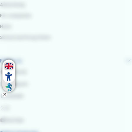
Advertising
For companies
Hires
School and Group Visits
Follow us
Facebook
Instagram
LinkedIn
X
YouTube