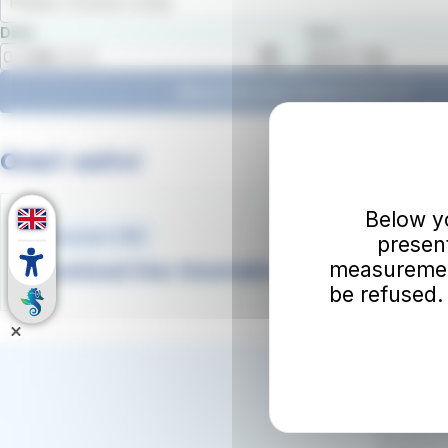
Please choose a stop
Date
Hour
Show the next departures
Orari estivi
Below you
Document .PDF
presen
measurement
Download line timetable and map
be refused.
Subscrib
Your emai
By subscrib
promotions