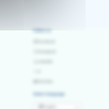
Follow us
Facebook
Instagram
LinkedIn
X
YouTube
Select language
English