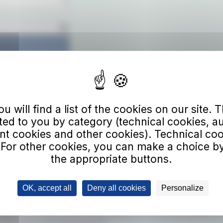
 will find a list of the cookies on our site. Th
Download
ted to you by category (technical cookies, a
 cookies and other cookies). Technical co
 For other cookies, you can make a choice by
the appropriate buttons.
e to our newsletter
l address
OK, accept all
Deny all cookies
Personalize
ing to the newsletter, you will receive updates on new services, benefits, an
.
Click here to view the privacy policy