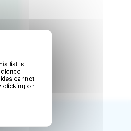
is list is
udience
okies cannot
 clicking on
ok
d