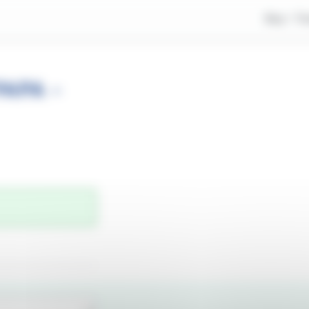
Buy
Tr
APA -