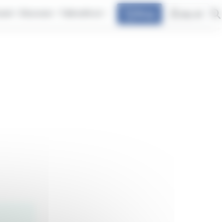
avel
Discover
Talk with at
Shop
my at