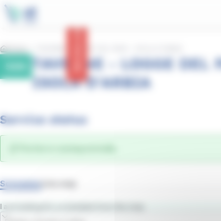
main
Cookies management panel
content
Service status
Home
TAVERNE - LOGGE DEL PAPA - ISOLA D'ARBIA
TAVERNE - LOGGE DEL P
50N
ISOLA D'ARBIA
Service status
The line is running normally.
Schedules
Line map
I am looking for a schedule from the stop