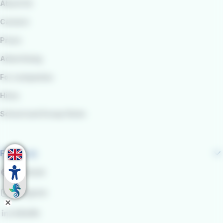
About Us
Careers
Press
Advertising
For companies
Hires
School and Group Visits
Follow us
Facebook
Instagram
LinkedIn