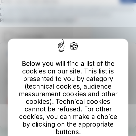
By subscribing to the newsletter, you will receive updates on new services,
benefits, and promotions.
Click here to view the privacy policy
Required field
Please confirm you are not a robot.
Autolinee Toscane S.p.A.
Below you will find a list of the
Viale del Progresso n. 6
cookies on our site. This list is
50032 Borgo San Lorenzo (FI)
presented to you by category
Partita IVA 02194050486
(technical cookies, audience
measurement cookies and other
cookies). Technical cookies
cannot be refused. For other
cookies, you can make a choice
by clicking on the appropriate
buttons.