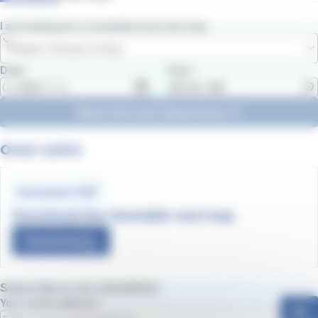
I am looking for a schedule from the stop
Please choose a stop
Date
Hour
Show the next departures
Orari estivi
Document .PDF
Download line timetable and map
Download
Subscribe to our newsletter
Your email address
ok