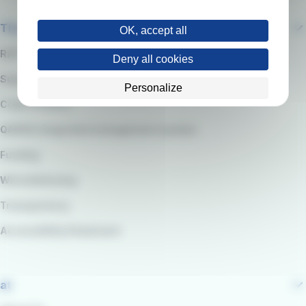
The company
OK, accept all
RATP Group
Deny all cookies
Suppliers
Personalize
Code of Ethics
QARSS integrated management system
Funding
Whistleblowing
Transparency
Accessibility Statement
at