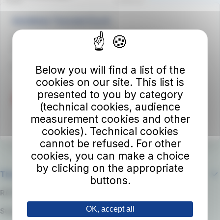
Autolinee Toscane S.p.A.
Viale del Progresso n. 6
50032 Borgo San Lorenzo (FI)
Partita IVA 02194050486
Below you will find a list of the
cookies on our site. This list is
presented to you by category
(technical cookies, audience
measurement cookies and other
cookies). Technical cookies
cannot be refused. For other
cookies, you can make a choice
by clicking on the appropriate
The company
buttons.
RATP Group
OK, accept all
Suppliers