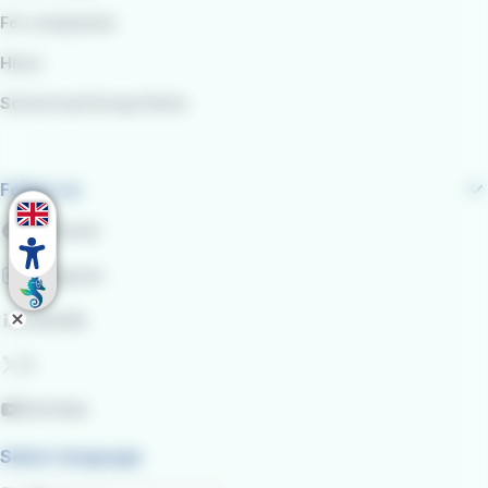
For companies
Hires
School and Group Visits
Follow us
Facebook
Instagram
LinkedIn
X
YouTube
Select language