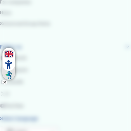
For companies
Hires
School and Group Visits
Follow us
Facebook
Instagram
LinkedIn
X
YouTube
Select language