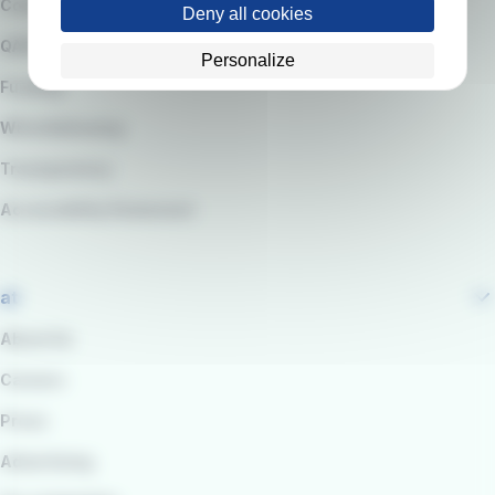
Code of Ethics
Deny all cookies
QARSS integrated management system
Personalize
Funding
Whistleblowing
Transparency
Accessibility Statement
at
About Us
Careers
Press
Advertising