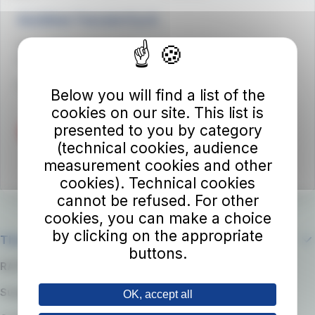
Autolinee Toscane S.p.A.
Viale del Progresso n. 6
50032 Borgo San Lorenzo (FI)
Partita IVA 02194050486
Below you will find a list of the
cookies on our site. This list is
presented to you by category
(technical cookies, audience
measurement cookies and other
cookies). Technical cookies
cannot be refused. For other
cookies, you can make a choice
by clicking on the appropriate
The company
buttons.
RATP Group
Suppliers
OK, accept all