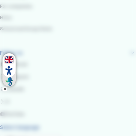
For companies
Hires
School and Group Visits
Follow us
Facebook
Instagram
LinkedIn
X
YouTube
Select language