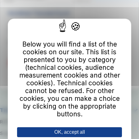
Autolinee Toscane S.p.A.
Viale del Progresso n. 6
50032 Borgo San Lorenzo (FI)
Partita IVA 02194050486
Below you will find a list of the
cookies on our site. This list is
presented to you by category
(technical cookies, audience
measurement cookies and other
cookies). Technical cookies
cannot be refused. For other
cookies, you can make a choice
by clicking on the appropriate
The company
buttons.
RATP Group
OK, accept all
Suppliers