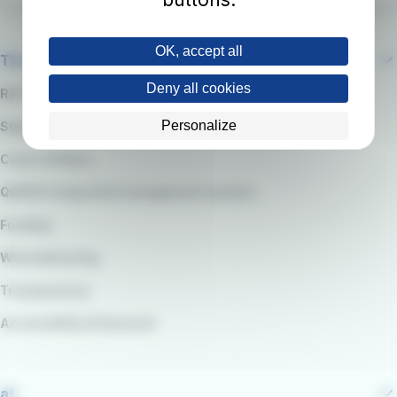
OK, accept all
The company
Deny all cookies
RATP Group
Personalize
Suppliers
Code of Ethics
QARSS integrated management system
Funding
Whistleblowing
Transparency
Accessibility Statement
at