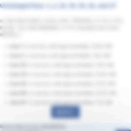
Unchanged lines: 1, 2, 25, 33, 55, 56, and 57
a { text-decoration: none; color: #464feb; } tr th, tr td {
border: 1px solid #e6e6e6; } tr th { background-color:
#f5f5f5; }
Line 1:
in service until approximately 12:20 AM
Line 2:
in service until approximately 1:20 AM
Line 25:
in service until approximately 1:00 AM
Line 33:
in service until approximately 12:20 AM
Line 55:
in service until approximately 12:15 AM
Line 56:
in service until approximately 12:30 AM
Line 57:
in service until approximately 1:15 AM
Back
Subscribe to our newsletter