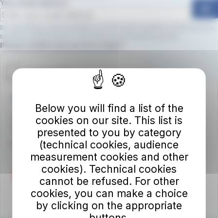
Your email address
ok
By subscribing to the newsletter, you will receive updates on new services,
benefits, and promotions.
Click here to view the privacy policy
Required field
Please confirm you are not a robot.
Autolinee Toscane S.p.A.
Below you will find a list of the
Viale del Progresso n. 6
cookies on our site. This list is
50032 Borgo San Lorenzo (FI)
presented to you by category
(technical cookies, audience
Partita IVA 02194050486
measurement cookies and other
cookies). Technical cookies
cannot be refused. For other
cookies, you can make a choice
by clicking on the appropriate
buttons.