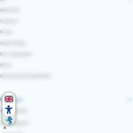
About Us
Careers
Press
Advertising
For companies
Hires
School and Group Visits
Follow us
Facebook
Instagram